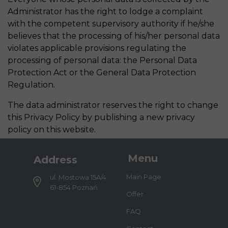
Administrator has the right to lodge a complaint
with the competent supervisory authority if he/she
believes that the processing of his/her personal data
violates applicable provisions regulating the
processing of personal data: the Personal Data
Protection Act or the General Data Protection
Regulation.
The data administrator reserves the right to change
this Privacy Policy by publishing a new privacy
policy on this website.
Menu
Address
Main Page
ul. Mostowa 15A/4
61-854 Poznań
Offer
FAQ