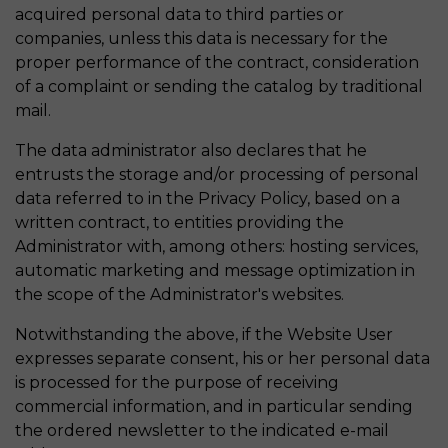
acquired personal data to third parties or
companies, unless this data is necessary for the
proper performance of the contract, consideration
of a complaint or sending the catalog by traditional
mail.
The data administrator also declares that he
entrusts the storage and/or processing of personal
data referred to in the Privacy Policy, based on a
written contract, to entities providing the
Administrator with, among others: hosting services,
automatic marketing and message optimization in
the scope of the Administrator's websites.
Notwithstanding the above, if the Website User
expresses separate consent, his or her personal data
is processed for the purpose of receiving
commercial information, and in particular sending
the ordered newsletter to the indicated e-mail