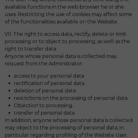
available functions in the web browser he or she
uses. Restricting the use of cookies may affect some
of the functionalities available on the Website.
VII. The right to access data, rectify, delete or limit
processing or to object to processing, as well as the
right to transfer data
Anyone whose personal data is collected may
request from the Administrator:
access to your personal data
rectification of personal data
deletion of personal data
restrictions on the processing of personal data
Objection to processing
transfer of personal data
In addition, anyone whose personal data is collected
may object to the processing of personal data, in
particular regarding profiling of the Website User.