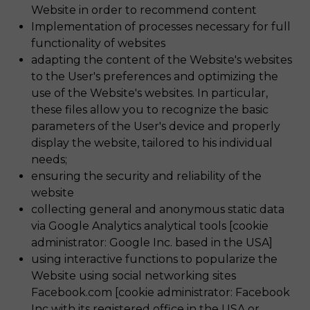
Website in order to recommend content
Implementation of processes necessary for full
functionality of websites
adapting the content of the Website's websites
to the User's preferences and optimizing the
use of the Website's websites. In particular,
these files allow you to recognize the basic
parameters of the User's device and properly
display the website, tailored to his individual
needs;
ensuring the security and reliability of the
website
collecting general and anonymous static data
via Google Analytics analytical tools [cookie
administrator: Google Inc. based in the USA]
using interactive functions to popularize the
Website using social networking sites
Facebook.com [cookie administrator: Facebook
Inc with its registered office in the USA or