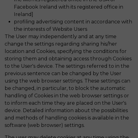
Facebook Ireland with its registered office in
Ireland]
profiling advertising content in accordance with
the interests of Website Users
The User may independently and at any time
change the settings regarding sharing his/her
location and Cookies, specifying the conditions for
storing them and obtaining access through Cookies
to the User's device. The settings referred to in the
previous sentence can be changed by the User
using the web browser settings. These settings can
be changed, in particular, to block the automatic
handling of Cookies in the web browser settings or
to inform each time they are placed on the User's
device. Detailed information about the possibilities
and methods of handling cookies is available in the
software (web browser) settings.
The user may delete cookies at any time using the