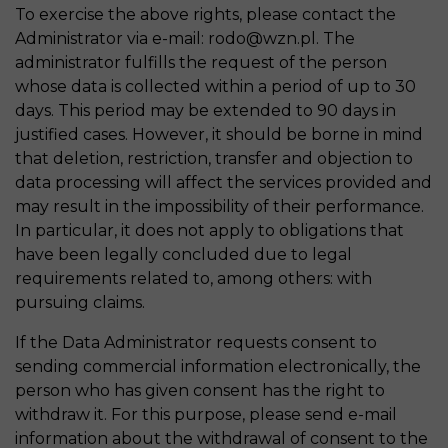
To exercise the above rights, please contact the
Administrator via e-mail: rodo@wzn.pl. The
administrator fulfills the request of the person
whose data is collected within a period of up to 30
days. This period may be extended to 90 days in
justified cases. However, it should be borne in mind
that deletion, restriction, transfer and objection to
data processing will affect the services provided and
may result in the impossibility of their performance.
In particular, it does not apply to obligations that
have been legally concluded due to legal
requirements related to, among others: with
pursuing claims.
If the Data Administrator requests consent to
sending commercial information electronically, the
person who has given consent has the right to
withdraw it. For this purpose, please send e-mail
information about the withdrawal of consent to the