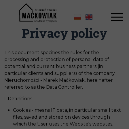
Privacy policy
This document specifies the rules for the
processing and protection of personal data of
potential and current business partners (in
particular clients and suppliers) of the company
Nieruchomości - Marek Maćkowiak, hereinafter
referred to as the Data Controller.
I. Definitions
Cookies - means IT data, in particular small text
files, saved and stored on devices through
which the User uses the Website's websites.