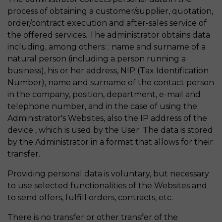
process of obtaining a customer/supplier, quotation,
order/contract execution and after-sales service of
the offered services. The administrator obtains data
including, among others: : name and surname of a
natural person (including a person running a
business), his or her address, NIP (Tax Identification
Number), name and surname of the contact person
in the company, position, department, e-mail and
telephone number, and in the case of using the
Administrator's Websites, also the IP address of the
device , which is used by the User. The data is stored
by the Administrator in a format that allows for their
transfer.
Providing personal data is voluntary, but necessary
to use selected functionalities of the Websites and
to send offers, fulfill orders, contracts, etc.
There is no transfer or other transfer of the