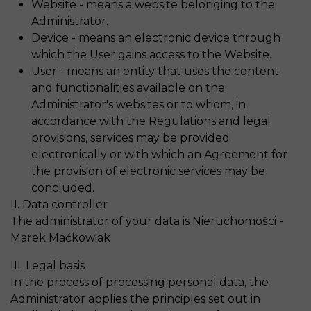
Website - means a website belonging to the
Administrator.
Device - means an electronic device through
which the User gains access to the Website.
User - means an entity that uses the content
and functionalities available on the
Administrator's websites or to whom, in
accordance with the Regulations and legal
provisions, services may be provided
electronically or with which an Agreement for
the provision of electronic services may be
concluded.
II. Data controller
The administrator of your data is Nieruchomości -
Marek Maćkowiak
III. Legal basis
In the process of processing personal data, the
Administrator applies the principles set out in