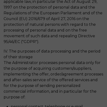
applicable law, in particular the Act of August 29,
1997 on the protection of personal data and the
Regulations of the European Parliament and of the
Council (EU) 2016/679 of April 27, 2016 on the
protection of natural persons with regard to the
processing of personal data and on the free
movement of such data and repealing Directive
95/46/EC ("GDPR").
IV. The purposes of data processing and the period
of their storage
The Administrator processes personal data only for
the purpose of acquiring customers/suppliers,
implementing the offer, order/agreement processes
and after-sales service of the offered services and
for the purpose of sending personalized
commercial information, and in particular for the
purpose of:
personal contact, telephone or e-mail