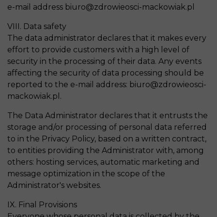
e-mail address biuro@zdrowieosci-mackowiak.pl
VIII. Data safety
The data administrator declares that it makes every
effort to provide customers with a high level of
security in the processing of their data. Any events
affecting the security of data processing should be
reported to the e-mail address: biuro@zdrowieosci-
mackowiak.pl.
The Data Administrator declares that it entrusts the
storage and/or processing of personal data referred
to in the Privacy Policy, based on a written contract,
to entities providing the Administrator with, among
others: hosting services, automatic marketing and
message optimization in the scope of the
Administrator's websites.
IX. Final Provisions
Everyone whose personal data is collected by the