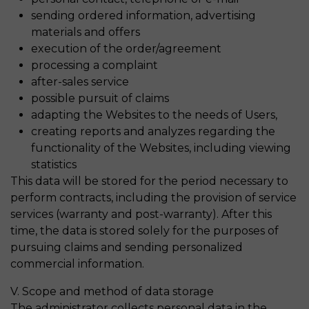
sending ordered information, advertising
materials and offers
execution of the order/agreement
processing a complaint
after-sales service
possible pursuit of claims
adapting the Websites to the needs of Users,
creating reports and analyzes regarding the
functionality of the Websites, including viewing
statistics
This data will be stored for the period necessary to
perform contracts, including the provision of service
services (warranty and post-warranty). After this
time, the data is stored solely for the purposes of
pursuing claims and sending personalized
commercial information.
V. Scope and method of data storage
The administrator collects personal data in the